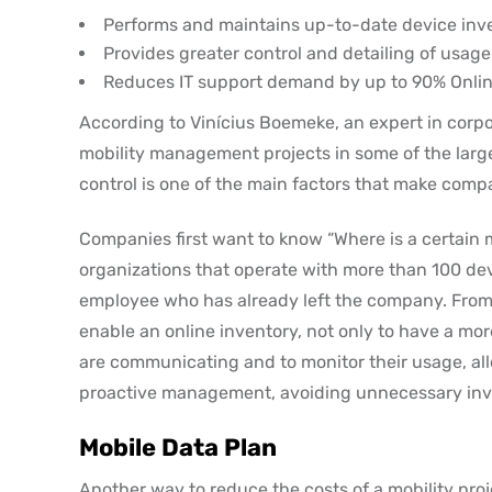
Performs and maintains up-to-date device inv
Provides greater control and detailing of usage
Reduces IT support demand by up to 90% Onlin
According to Vinícius Boemeke, an expert in corpo
mobility management projects in some of the large
control is one of the main factors that make compa
Companies first want to know “Where is a certain m
organizations that operate with more than 100 dev
employee who has already left the company. From 
enable an online inventory, not only to have a mor
are communicating and to monitor their usage, all
proactive management, avoiding unnecessary inve
Mobile Data Plan
Another way to reduce the costs of a mobility proj