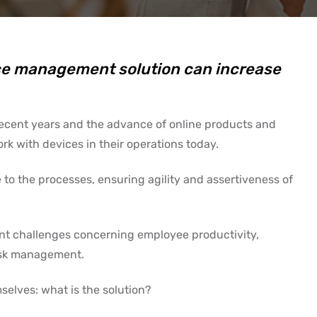
ice management solution can increase
 recent years and the advance of online products and
ork with devices in their operations today.
 to the processes, ensuring agility and assertiveness of
nt challenges concerning employee productivity,
 risk management.
selves: what is the solution?