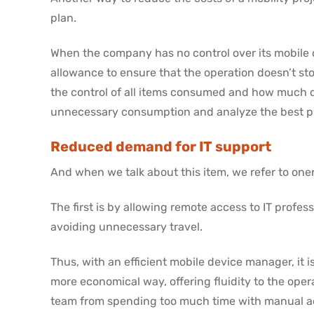
plan.
When the company has no control over its mobile d
allowance to ensure that the operation doesn’t stop
the control of all items consumed and how much d
unnecessary consumption and analyze the best pla
Reduced demand for IT support
And when we talk about this item, we refer to oner
The first is by allowing remote access to IT profes
avoiding unnecessary travel.
Thus, with an efficient mobile device manager, it 
more economical way, offering fluidity to the oper
team from spending too much time with manual act