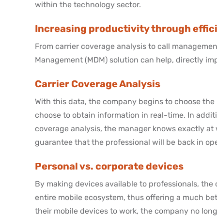
within the technology sector.
Increasing productivity through eff
From carrier coverage analysis to call management
Management (MDM) solution can help, directly impa
Carrier Coverage Analysis
With this data, the company begins to choose the b
choose to obtain information in real-time. In addit
coverage analysis, the manager knows exactly at 
guarantee that the professional will be back in ope
Personal vs. corporate devices
By making devices available to professionals, t
entire mobile ecosystem, thus offering a much be
their mobile devices to work, the company no longe