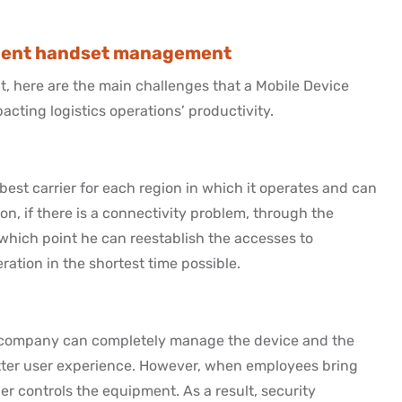
icient handset management
, here are the main challenges that a Mobile Device
cting logistics operations’ productivity.
est carrier for each region in which it operates and can
ion, if there is a connectivity problem, through the
which point he can reestablish the accesses to
ration in the shortest time possible.
he company can completely manage the device and the
tter user experience. However, when employees bring
r controls the equipment. As a result, security