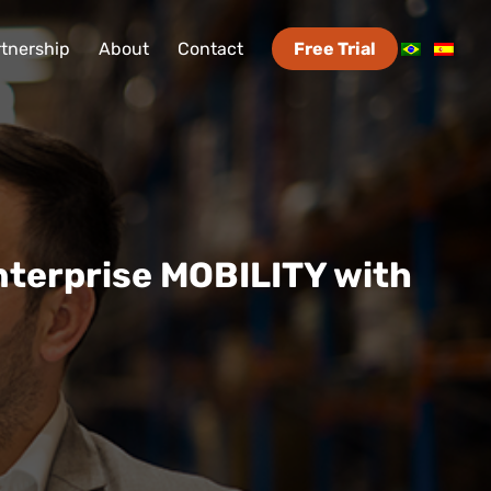
tnership
About
Contact
Free Trial
nterprise MOBILITY with