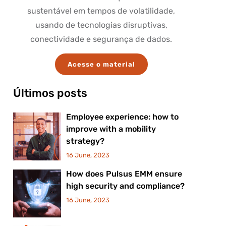
sustentável em tempos de volatilidade,
usando de tecnologias disruptivas,
conectividade e segurança de dados.
Acesse o material
Últimos posts
Employee experience: how to
improve with a mobility
strategy?
16 June, 2023
How does Pulsus EMM ensure
high security and compliance?
16 June, 2023