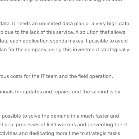
ata, it needs an unlimited data plan or a very high data
 due to the lack of this service. A solution that allows
ata each application spends makes it possible to avoid
n for the company, using this investment strategically.
ous costs for the IT team and the field operation.
sionals for updates and repairs, and the second is by
is possible to solve the demand in a much faster and
ational processes of field workers and preventing the IT
ivities and dedicating more time to strategic tasks