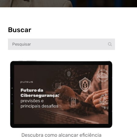
Buscar
Descubra como alcançar eficiência