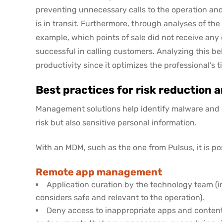
preventing unnecessary calls to the operation and 
is in transit. Furthermore, through analyses of the d
example, which points of sale did not receive any
successful in calling customers. Analyzing this b
productivity since it optimizes the professional’s t
Best practices for risk reduction
Management solutions help identify malware and ot
risk but also sensitive personal information.
With an MDM, such as the one from Pulsus, it is pos
Remote app management
Application curation by the technology team (i
considers safe and relevant to the operation).
Deny access to inappropriate apps and content