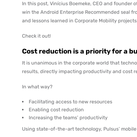
In this post, Vinícius Boemeke, CEO and founder of 
win the Android Enterprise Recommended seal fro
and lessons learned in Corporate Mobility projects
Check it out!
Cost reduction is a priority for a b
It is unanimous in the corporate world that techno
results, directly impacting productivity and cost r
In what way?
Facilitating access to new resources
Enabling cost reduction
Increasing the teams’ productivity
Using state-of-the-art technology, Pulsus’ mobil