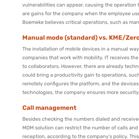
vulnerabilities can appear, causing the operation
are gains for the company when the employee uses h
Boemeke believes critical operations, such as many
Manual mode (standard) vs. KME/Zer
The installation of mobile devices in a manual way i
companies that work with mobility, IT receives t
to collaborators. However, there are already technol
could bring a productivity gain to operations, such
remotely configures the platform, and the devices 
technologies, the company ensures more security, 
Call management
Besides checking the numbers dialed and receive
MDM solution can restrict the number of calls and
reception, according to the company’s policy. Thi