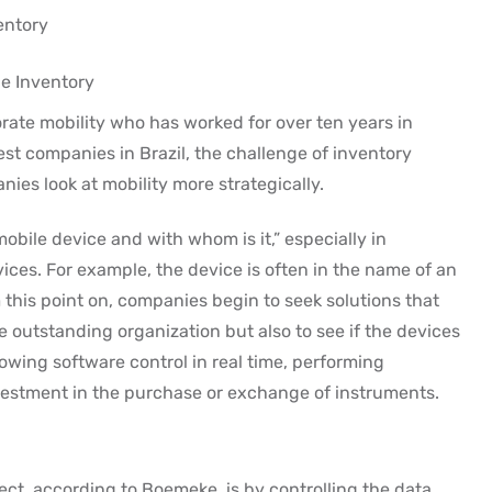
entory
e Inventory
rate mobility who has worked for over ten years in
st companies in Brazil, the challenge of inventory
nies look at mobility more strategically.
obile device and with whom is it,” especially in
ices. For example, the device is often in the name of an
this point on, companies begin to seek solutions that
e outstanding organization but also to see if the devices
owing software control in real time, performing
stment in the purchase or exchange of instruments.
ect, according to Boemeke, is by controlling the data