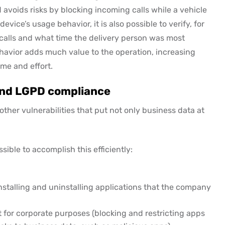
avoids risks by blocking incoming calls while a vehicle
evice’s usage behavior, it is also possible to verify, for
 calls and what time the delivery person was most
ehavior adds much value to the operation, increasing
ime and effort.
 and LGPD compliance
her vulnerabilities that put not only business data at
sible to accomplish this efficiently:
nstalling and uninstalling applications that the company
 for corporate purposes (blocking and restricting apps