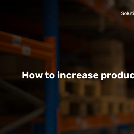
Solut
How to increase produc