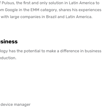
Pulsus, the first and only solution in Latin America to
m Google in the EMM category, shares his experiences
 with large companies in Brazil and Latin America.
usiness
logy has the potential to make a difference in business
eduction.
e device manager