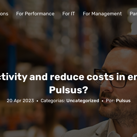
ions
For Performance
For IT
For Management
Par
tivity and reduce costs in e
Pulsus?
20 Apr 2023
Categorias:
Uncategorized
Por:
Pulsus