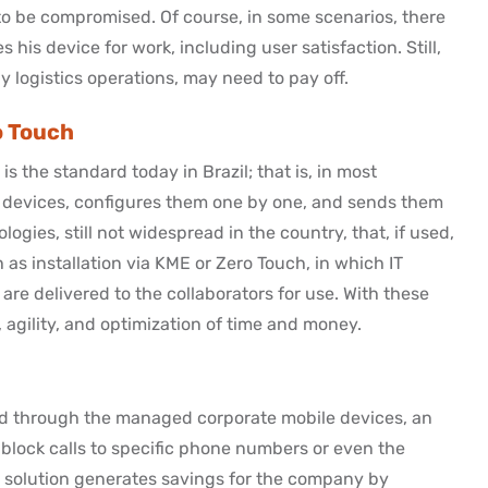
 to be compromised. Of course, in some scenarios, there
is device for work, including user satisfaction. Still,
 logistics operations, may need to pay off.
o Touch
s the standard today in Brazil; that is, in most
he devices, configures them one by one, and sends them
ogies, still not widespread in the country, that, if used,
 as installation via KME or Zero Touch, in which IT
are delivered to the collaborators for use. With these
agility, and optimization of time and money.
d through the managed corporate mobile devices, an
 block calls to specific phone numbers or even the
s solution generates savings for the company by