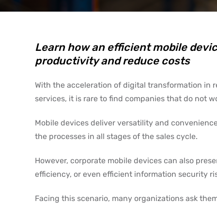
Learn how an efficient mobile dev
productivity and reduce costs
With the acceleration of digital transformation in
services, it is rare to find companies that do not w
Mobile devices deliver versatility and convenience
the processes in all stages of the sales cycle.
However, corporate mobile devices can also prese
efficiency, or even efficient information security
Facing this scenario, many organizations ask them