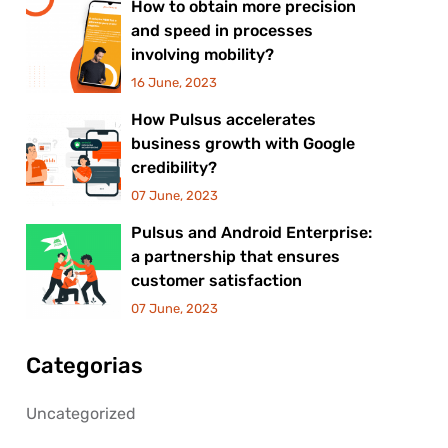
How to obtain more precision
and speed in processes
involving mobility?
16 June, 2023
How Pulsus accelerates
business growth with Google
credibility?
07 June, 2023
Pulsus and Android Enterprise:
a partnership that ensures
customer satisfaction
07 June, 2023
Categorias
Uncategorized