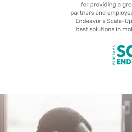
for providing a gr
partners and employees
Endeavor’s Scale-Up
best solutions in mo