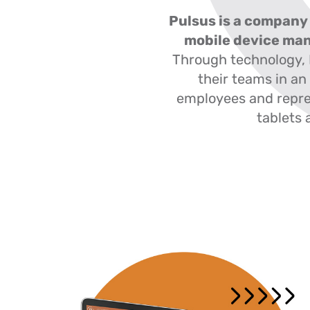
Pulsus is a company 
mobile device ma
Through technology,
their teams in an
employees and repre
tablets