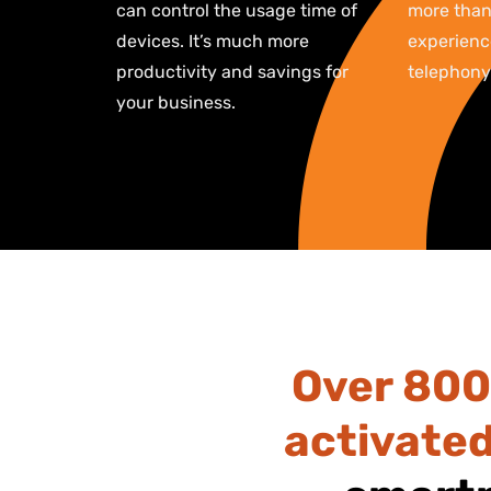
can control the usage time of
more than 
devices. It’s much more
experience
productivity and savings for
telephony
your business.
Over 800
activate