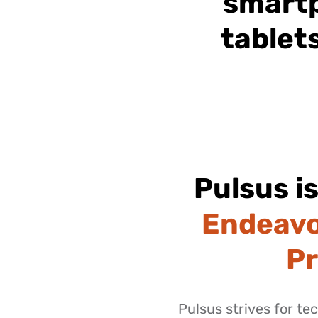
smart
tablet
Pulsus i
Endeavo
P
Pulsus strives for te