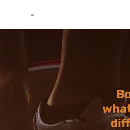
Bo
what
dif