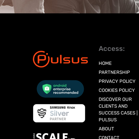
Access:
HOME
PARTNERSHIP
PRIVACY POLICY
COOKIES POLICY
DISCOVER OUR
CLIENTS AND
SUCCESS CASES |
PULSUS
ABOUT
CONTACT