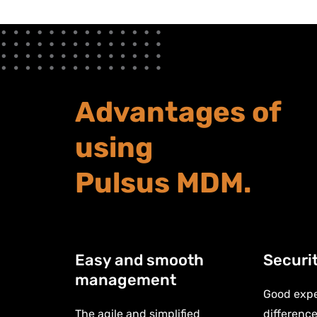
Advantages of
using
Pulsus MDM.
Easy and smooth
Securi
management
Good expe
The agile and simplified
difference