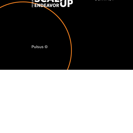
Pulsus
©