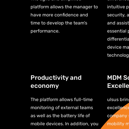
platform allows the manager to
intuitive 
have more confidence and
security, 
time to develop the team’s
and assist
performance.
essential 
differenti
device ma
technolog
Productivity and
MDM So
economy
Excell
The platform allows full-time
ulsus brin
monitoring of external teams
excellenc
as well as the battery life of
company s
mobile devices. In addition, you
mobility 