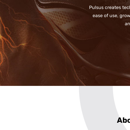
Pulsus creates tec
ease of use, gro
an
Abo