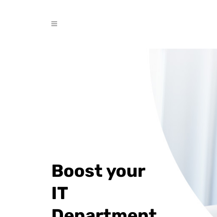
Boost your
IT
Department.