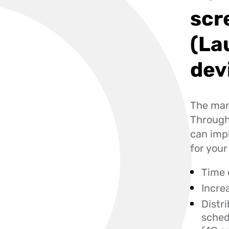
scr
(La
dev
The manu
Through 
can imp
for you
Time 
Incre
Distr
sched