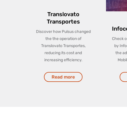
Translovato
Transportes
Infoc
Discover how Pulsus changed
the the operation of
Check ou
Translovato Transportes,
by Info
reducing its cost and
the ad
increasing efficiency.
Mobi
Read more