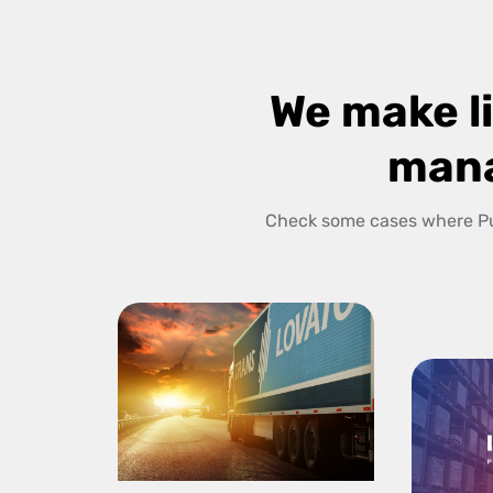
We make li
man
Check some cases where Pu