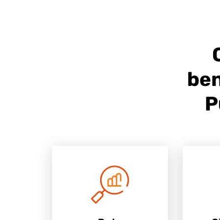
ben
P