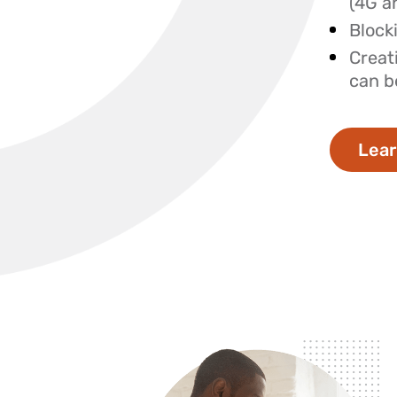
(4G a
Blocki
Creat
can b
Lear