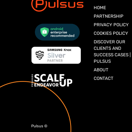
HOME
PARTNERSHIP
PRIVACY POLICY
COOKIES POLICY
DISCOVER OUR
CLIENTS AND
SUCCESS CASES |
PULSUS
ABOUT
CONTACT
Pulsus
©