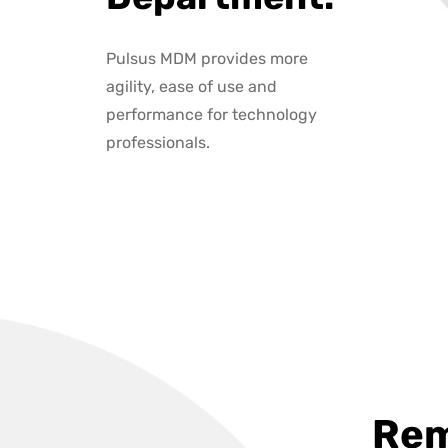
Pulsus MDM provides more
agility, ease of use and
performance for technology
professionals.
Rem