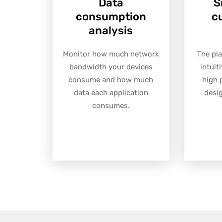
Data
S
consumption
c
analysis
Monitor how much network
The pla
bandwidth your devices
intuit
consume and how much
high 
data each application
desi
consumes.