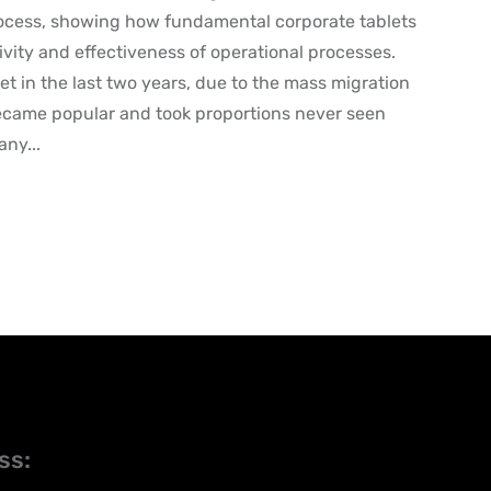
ocess, showing how fundamental corporate tablets
ivity and effectiveness of operational processes.
et in the last two years, due to the mass migration
became popular and took proportions never seen
any...
ss: