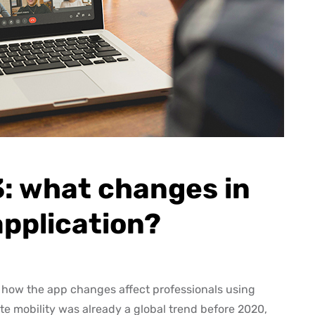
: what changes in
application?
how the app changes affect professionals using
ate mobility was already a global trend before 2020,