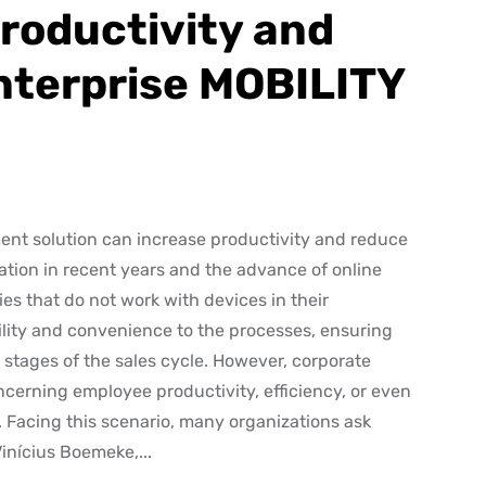
roductivity and
nterprise MOBILITY
nt solution can increase productivity and reduce
mation in recent years and the advance of online
ies that do not work with devices in their
tility and convenience to the processes, ensuring
l stages of the sales cycle. However, corporate
cerning employee productivity, efficiency, or even
. Facing this scenario, many organizations ask
Vinícius Boemeke,...