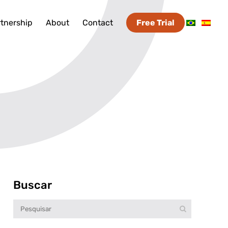
tnership
About
Contact
Free Trial
Buscar