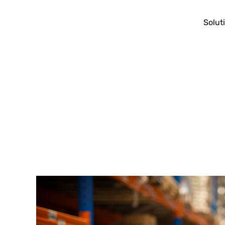
Solut