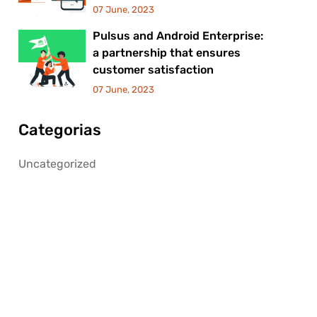
07 June, 2023
Pulsus and Android Enterprise:
a partnership that ensures
customer satisfaction
07 June, 2023
Categorias
Uncategorized