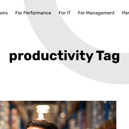
ions
For Performance
For IT
For Management
Par
productivity Tag