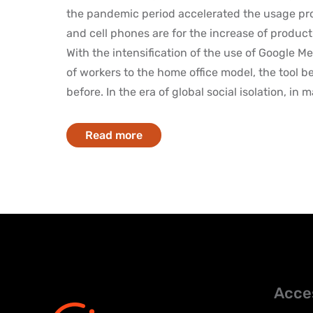
the pandemic period accelerated the usage pr
and cell phones are for the increase of product
With the intensification of the use of Google Me
of workers to the home office model, the tool 
before. In the era of global social isolation, in m
Read more
Acce