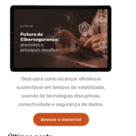
Descubra como alcançar eficiência
sustentável em tempos de volatilidade,
usando de tecnologias disruptivas,
conectividade e segurança de dados.
Acesse o material