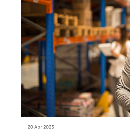
20 Apr 2023