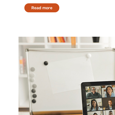
Read more