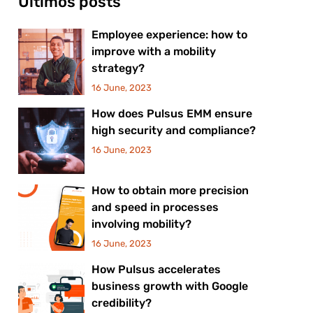
Últimos posts
Employee experience: how to
improve with a mobility
strategy?
16 June, 2023
How does Pulsus EMM ensure
high security and compliance?
16 June, 2023
How to obtain more precision
and speed in processes
involving mobility?
16 June, 2023
How Pulsus accelerates
business growth with Google
credibility?