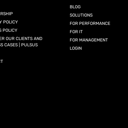
BLOG
RSHIP
SOLUTIONS
Y POLICY
FOR PERFORMANCE
S POLICY
FOR IT
ER OUR CLIENTS AND
FOR MANAGEMENT
S CASES | PULSUS
LOGIN
CT