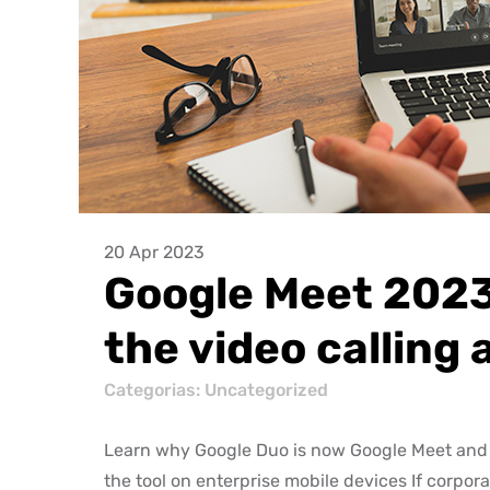
20 Apr 2023
Google Meet 2023
the video calling 
Categorias: Uncategorized
Learn why Google Duo is now Google Meet and 
the tool on enterprise mobile devices If corpor