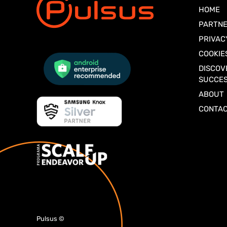
HOME
PARTNE
PRIVAC
COOKIE
DISCOV
SUCCES
ABOUT
CONTA
Pulsus
©