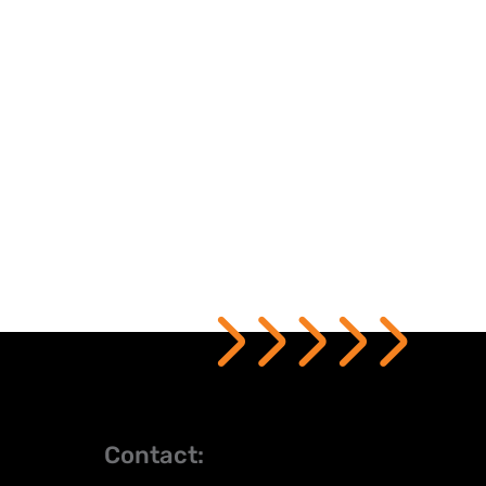
Contact: