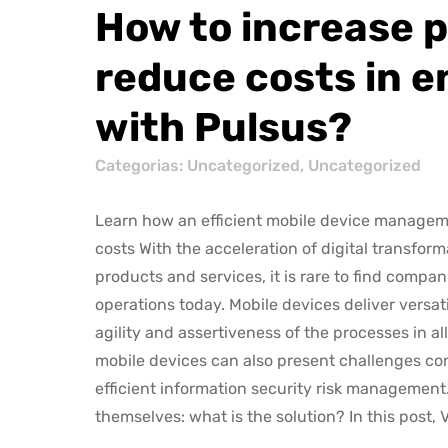
How to increase p
reduce costs in e
with Pulsus?
Categorias:
Uncategorized
,
Uncategorized
Learn how an efficient mobile device manageme
costs With the acceleration of digital transfor
products and services, it is rare to find compan
operations today. Mobile devices deliver versa
agility and assertiveness of the processes in al
mobile devices can also present challenges con
efficient information security risk management
themselves: what is the solution? In this post, 