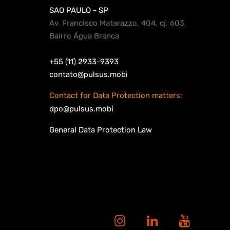
SAO PAULO - SP
Av. Francisco Matarazzo, 404, cj. 603,
Bairro Água Branca
+55 (11) 2933-9393
contato@pulsus.mobi
Contact for Data Protection matters:
dpo@pulsus.mobi
General Data Protection Law