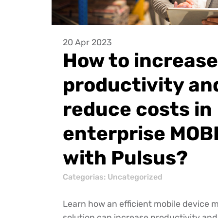
20 Apr 2023
How to increase
productivity an
reduce costs in
enterprise MOB
with Pulsus?
Categorias:
Uncategorized
Learn how an efficient mobile devic
solution can increase productivity an