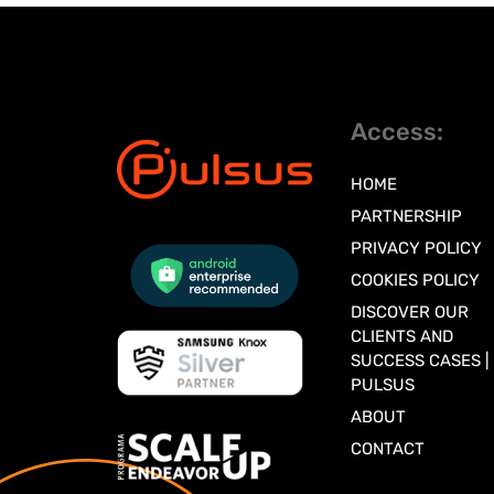
Access:
HOME
PARTNERSHIP
PRIVACY POLICY
COOKIES POLICY
DISCOVER OUR
CLIENTS AND
SUCCESS CASES |
PULSUS
ABOUT
CONTACT