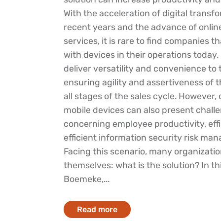
With the acceleration of digital transf
recent years and the advance of onli
services, it is rare to find companies t
with devices in their operations today.
deliver versatility and convenience to
ensuring agility and assertiveness of 
all stages of the sales cycle. However,
mobile devices can also present chall
concerning employee productivity, effi
efficient information security risk ma
Facing this scenario, many organizatio
themselves: what is the solution? In thi
Boemeke,...
Read more