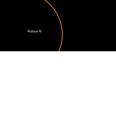
Pulsus
©