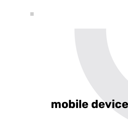
mobile devic