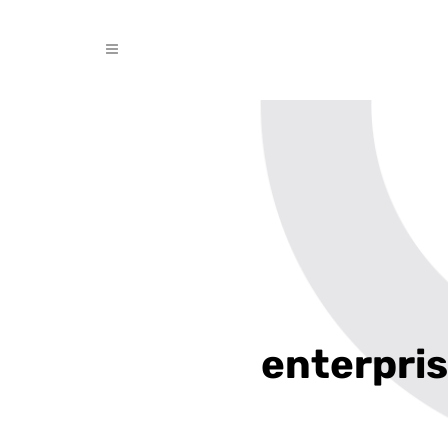
enterpris