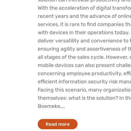
With the acceleration of digital transf
recent years and the advance of onli
services, it is rare to find companies t
with devices in their operations today.
deliver versatility and convenience to
ensuring agility and assertiveness of 
all stages of the sales cycle. However,
mobile devices can also present chall
concerning employee productivity, effi
efficient information security risk ma
Facing this scenario, many organizatio
themselves: what is the solution? In thi
Boemeke,...
Read more