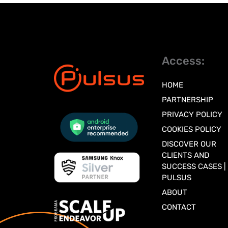
Access:
HOME
PARTNERSHIP
PRIVACY POLICY
COOKIES POLICY
DISCOVER OUR
CLIENTS AND
SUCCESS CASES |
PULSUS
ABOUT
CONTACT