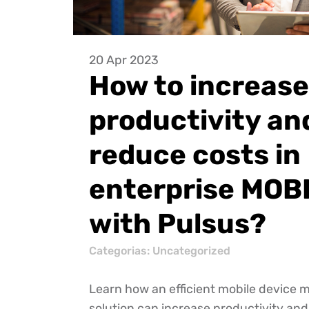
20 Apr 2023
How to increase
productivity an
reduce costs in
enterprise MOB
with Pulsus?
Categorias:
Uncategorized
Learn how an efficient mobile devic
solution can increase productivity an