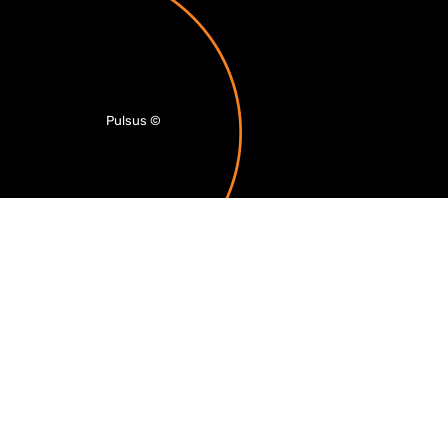
Pulsus
©