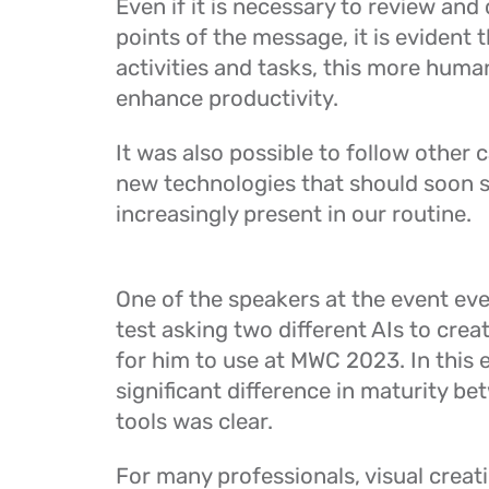
Even if it is necessary to review an
points of the message, it is evident 
activities and tasks, this more hum
enhance productivity.
It was also possible to follow other 
new technologies that should soon 
increasingly present in our routine.
One of the speakers at the event ev
test asking two different AIs to crea
for him to use at MWC 2023. In this 
significant difference in maturity b
tools was clear.
For many professionals, visual creati