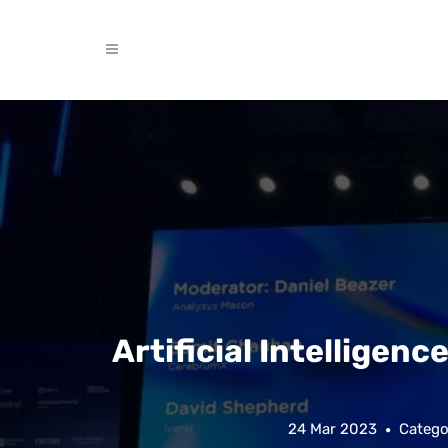
Artificial Intelligence
24 Mar 2023
Catego