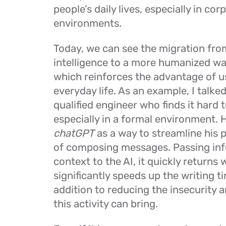
people’s daily lives, especially in cor
environments.
Today, we can see the migration from
intelligence to a more humanized way
which reinforces the advantage of u
everyday life. As an example, I talked
qualified engineer who finds it hard t
especially in a formal environment. 
chatGPT
as a way to streamline his 
of composing messages. Passing in
context to the AI, it quickly returns w
significantly speeds up the writing ti
addition to reducing the insecurity a
this activity can bring.