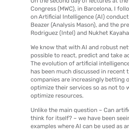
On the second day of lectures at the
Congress (MWC), in Barcelona, I fol
on Artificial Intelligence (AI) conduc
Beazer (Analysis Mason), and the pre
Rodriguez (Intel) and Nukhet Kayaha
We know that with AI and robust netw
possible to react, predict and take ac
The evolution of artificial intelligenc
has been much discussed in recent t
companies are increasingly betting 
optimize their services so as not to
optimize resources.
Unlike the main question – Can artific
think for itself? – we have been seei
examples where AI can be used as an