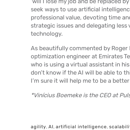
‘will I lose my job and be replaced by
seek ways to use artificial intelligen
professional value, devoting time and
strategic issues and delegating less 
technology.
As beautifully commented by Roger F
optimization engineer at Emirates 
who is using a virtual assistant in his
don’t know if the AI will be able to thi
I’m sure it will help me to be a better
*Vinícius Boemeke is the CEO at Pul
agility
,
AI
,
artificial intelligence
,
scalabili