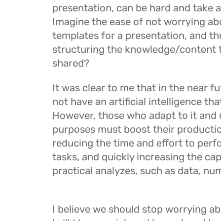
presentation, can be hard and take a 
Imagine the ease of not worrying ab
templates for a presentation, and t
structuring the knowledge/content t
shared?
It was clear to me that in the near fut
not have an artificial intelligence that
However, those who adapt to it and us
purposes must boost their production
reducing the time and effort to perf
tasks, and quickly increasing the ca
practical analyzes, such as data, num
I believe we should stop worrying abo