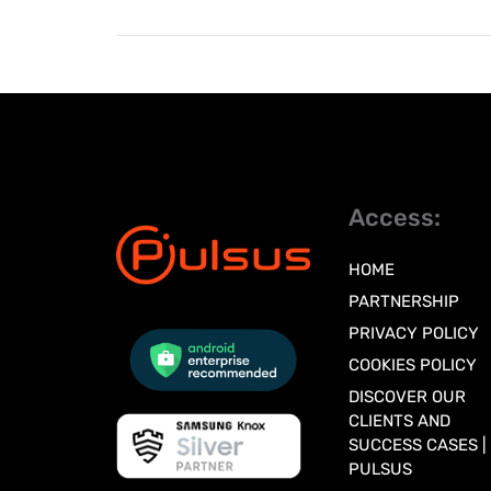
Access:
HOME
PARTNERSHIP
PRIVACY POLICY
COOKIES POLICY
DISCOVER OUR
CLIENTS AND
SUCCESS CASES |
PULSUS