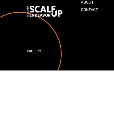
ABOUT
CONTACT
Pulsus
©