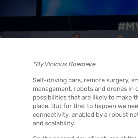
*By Vinícius Boemeke
Self-driving cars, remote surgery, s
management, robots and drones in d
possibilities that are likely to make 
place. But for that to happen we nee
connectivity, enabled by a robust ne
and scalability.