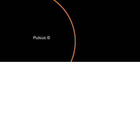
Pulsus
©