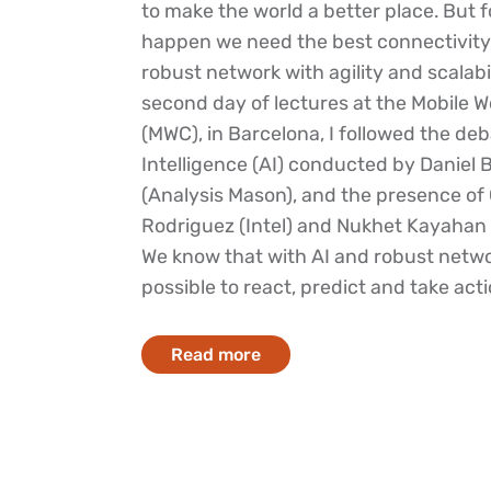
to make the world a better place. But f
happen we need the best connectivity
robust network with agility and scalabi
second day of lectures at the Mobile 
(MWC), in Barcelona, I followed the deba
Intelligence (AI) conducted by Daniel 
(Analysis Mason), and the presence of 
Rodriguez (Intel) and Nukhet Kayahan 
We know that with AI and robust networ
possible to react, predict and take actio
Read more