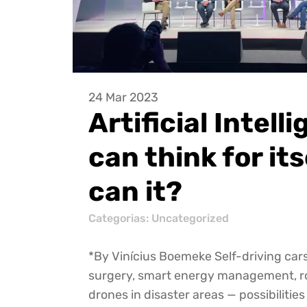
24 Mar 2023
Artificial Intell
can think for its
can it?
Categorias:
Uncategorized
*By Vinícius Boemeke Self-driving car
surgery, smart energy management, r
drones in disaster areas — possibilities 