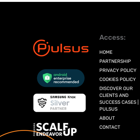
Access:
HOME
PARTNERSHIP
PRIVACY POLICY
COOKIES POLICY
DISCOVER OUR
CLIENTS AND
SUCCESS CASES |
PULSUS
ABOUT
CONTACT