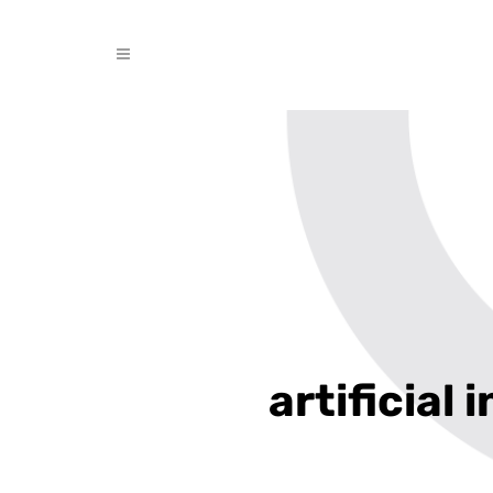
artificial 