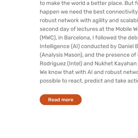
to make the world a better place. But f
happen we need the best connectivity
robust network with agility and scalabi
second day of lectures at the Mobile 
(MWC), in Barcelona, I followed the deba
Intelligence (AI) conducted by Daniel 
(Analysis Mason), and the presence of 
Rodriguez (Intel) and Nukhet Kayahan 
We know that with AI and robust networ
possible to react, predict and take actio
Read more