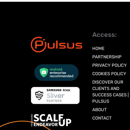
Access:
HOME
PARTNERSHIP
PRIVACY POLICY
COOKIES POLICY
DISCOVER OUR
CLIENTS AND
SUCCESS CASES |
PULSUS
ABOUT
CONTACT