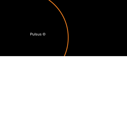
Pulsus
©