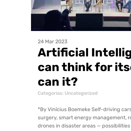
24 Mar 2023
Artificial Intell
can think for its
can it?
Categorias:
Uncategorized
*By Vinícius Boemeke Self-driving car
surgery, smart energy management, r
drones in disaster areas — possibilities 