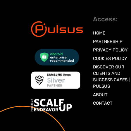
Access:
HOME
PARTNERSHIP
PRIVACY POLICY
COOKIES POLICY
DISCOVER OUR
CLIENTS AND
SUCCESS CASES |
PULSUS
ABOUT
CONTACT