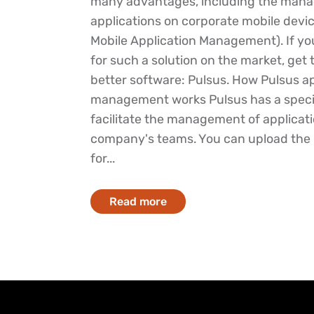
many advantages, including the man
applications on corporate mobile devi
Mobile Application Management). If yo
for such a solution on the market, get
better software: Pulsus. How Pulsus ap
management works Pulsus has a speci
facilitate the management of applicati
company's teams. You can upload the in
for...
Read more