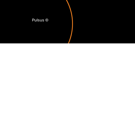
Pulsus
©