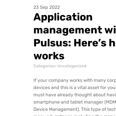
23 Sep 2022
Application
management wi
Pulsus: Here’s h
works
Categorias: Uncategorized
If your company works with many corp
devices and this is a vital asset for yo
must have already thought about havi
smartphone and tablet manager (MDM 
Device Management). This type of tec