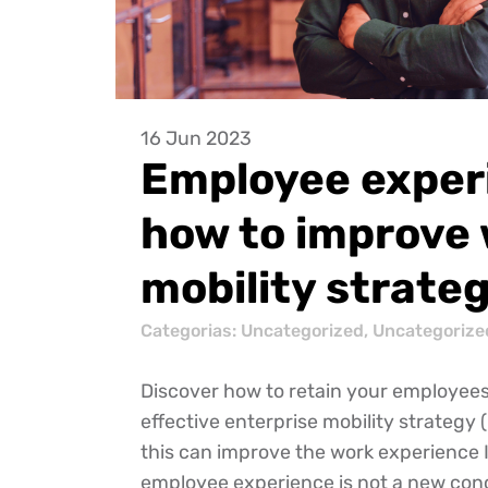
16 Jun 2023
Employee exper
how to improve 
mobility strate
Categorias:
Uncategorized
,
Uncategorize
Discover how to retain your employees
effective enterprise mobility strateg
this can improve the work experience
employee experience is not a new conc