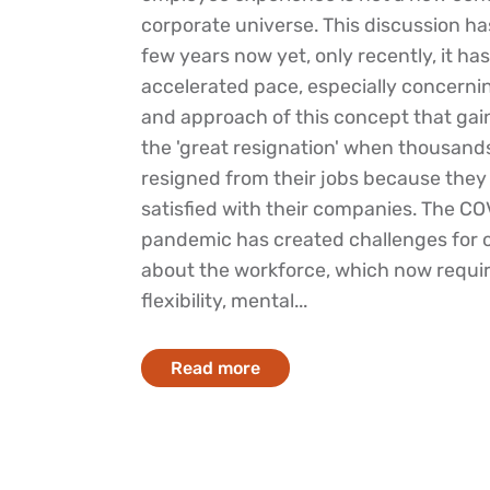
corporate universe. This discussion has
few years now yet, only recently, it ha
accelerated pace, especially concernin
and approach of this concept that gain
the 'great resignation' when thousands
resigned from their jobs because they
satisfied with their companies. The C
pandemic has created challenges for 
about the workforce, which now requi
flexibility, mental...
Read more