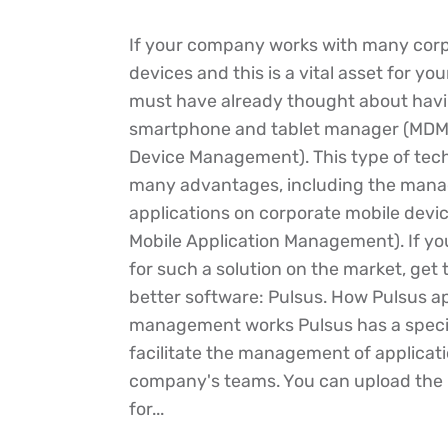
If your company works with many corp
devices and this is a vital asset for yo
must have already thought about havi
smartphone and tablet manager (MDM 
Device Management). This type of tec
many advantages, including the man
applications on corporate mobile devi
Mobile Application Management). If yo
for such a solution on the market, get
better software: Pulsus. How Pulsus ap
management works Pulsus has a speci
facilitate the management of applicati
company's teams. You can upload the in
for...