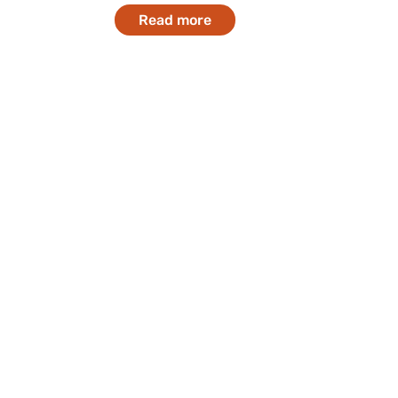
Read more