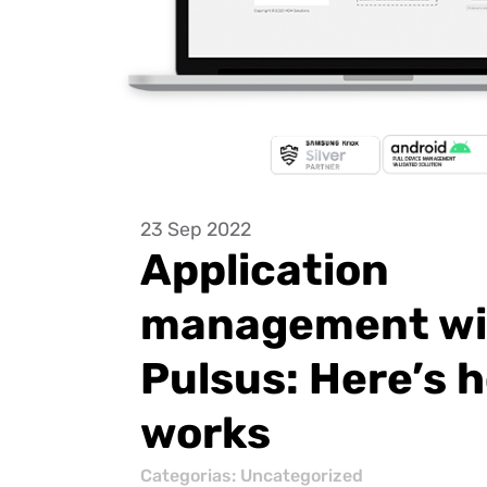
23 Sep 2022
Application
management wi
Pulsus: Here’s h
works
Categorias:
Uncategorized