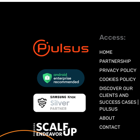
Access:
HOME
PARTNERSHIP
PRIVACY POLICY
COOKIES POLICY
DISCOVER OUR
CLIENTS AND
SUCCESS CASES |
PULSUS
ABOUT
CONTACT