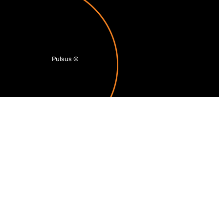
Pulsus
©