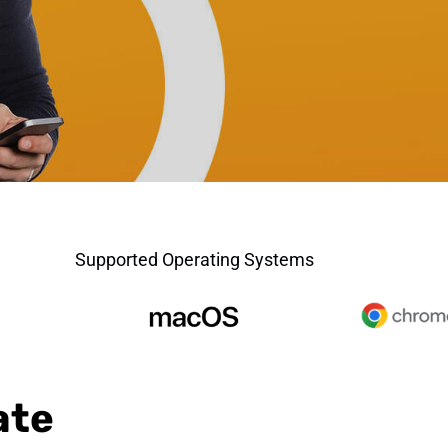
Supported Operating Systems
ate