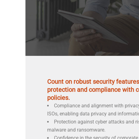
Count on robust security feature
protection and compliance with 
policies.
Compliance and alignment with privac
ISOs, enabling data privacy and informatio
Protection against cyber attacks and ri
malware and ransomware.
Confidence in the security of corporate