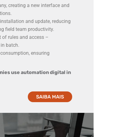
y, creating a new interface and
tions.
nstallation and update, reducing
g field team productivity.
of rules and access –
in batch.
 consumption, ensuring
.
ies use automation digital in
SAIBA MAIS