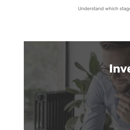
Understand which stag
Inv