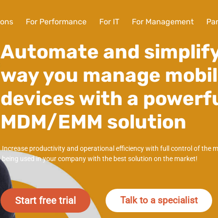
ions
For Performance
For IT
For Management
Par
Automate and simplify
way you manage mobi
devices with a powerf
MDM/EMM solution
Increase productivity and operational efficiency with full control of the 
being used in your company with the best solution on the market!
Start free trial
Talk to a specialist