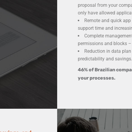
proposal from your compan
only have allowed applica
Remote and quick app i
support time and increasin
Complete management 
permissions and blocks – 
Reduction in data plan
predictability and savings
46% of Brazilian compan
your processes.