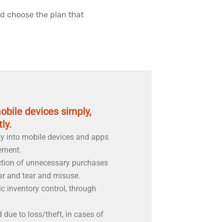
d choose the plan that
bile devices simply,
ly.
ty into mobile devices and apps
ement.
ction of unnecessary purchases
ar and tear and misuse.
c inventory control, through
due to loss/theft, in cases of