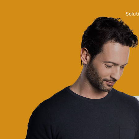
Solut