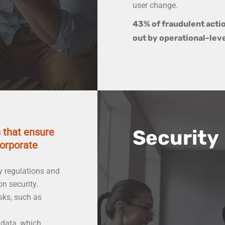
user change.
43% of fraudulent acti
out by operational-lev
s that ensure
Security
corporate
y regulations and
n security.
sks, such as
 data, which