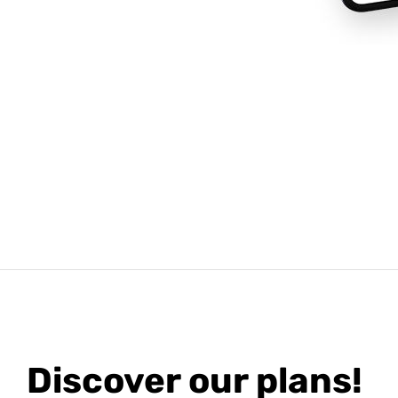
Discover our plans!