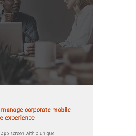
u manage corporate mobile
e experience
 app screen with a unique