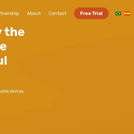
tnership
About
Contact
Free Trial
 the
le
ul
mobile devices