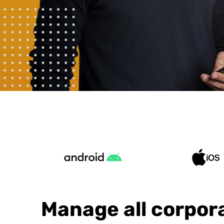
Manage all corpor