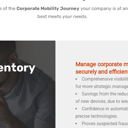
e of the
Corporate Mobility Journey
your company is at an
best meets your needs.
entory
Manage corporate mo
securely and efficient
Comprehensive visibili
for more strategic manag
Savings from the redu
of new devices, due to we
Confidence in automati
precise technologies.
Proves suspected fraud 