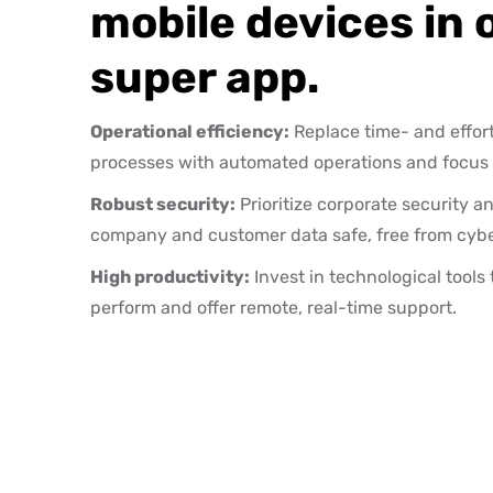
mobile devices in 
super app.
Operational efficiency:
Replace time- and effor
processes with automated operations and focus on
Robust security:
Prioritize corporate security an
company and customer data safe, free from cyber
High productivity:
Invest in technological tools 
perform and offer remote, real-time support.