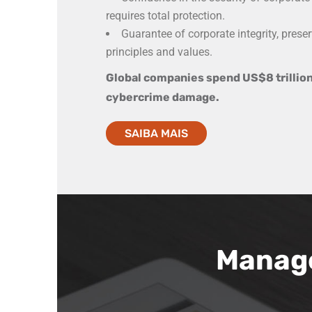
requires total protection.
Guarantee of corporate integrity, preser
principles and values.
Global companies spend US$8 trillion
cybercrime damage.
SAIBA MAIS
Manag