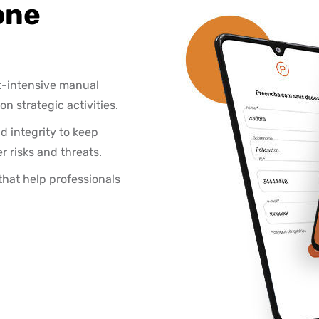
one
t-intensive manual
 strategic activities.
d integrity to keep
 risks and threats.
that help professionals