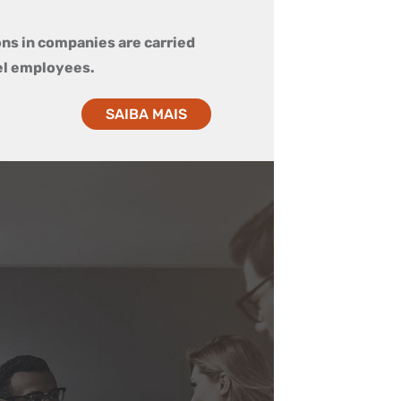
ons in companies are carried
el employees.
SAIBA MAIS