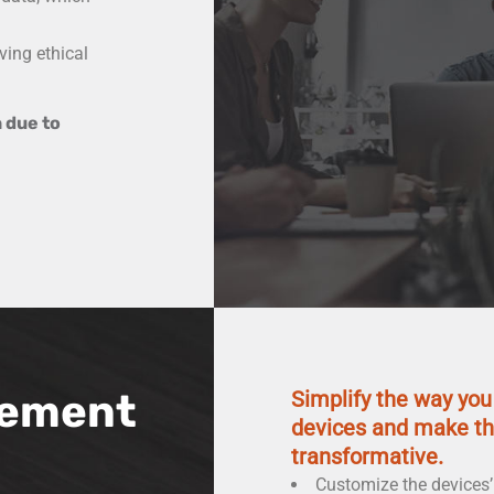
ving ethical
 due to
ement
Simplify the way yo
devices and make th
transformative.
Customize the devices’