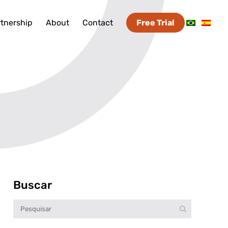
tnership
About
Contact
Free Trial
Buscar