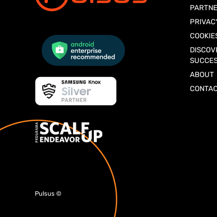
PARTNE
PRIVAC
COOKIE
DISCOV
SUCCES
ABOUT
CONTA
Pulsus
©