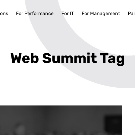
ions
For Performance
For IT
For Management
Par
Web Summit Tag