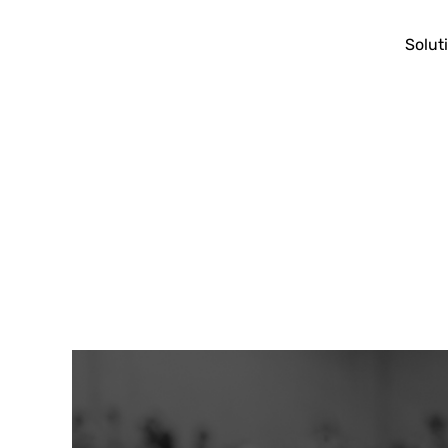
Solut