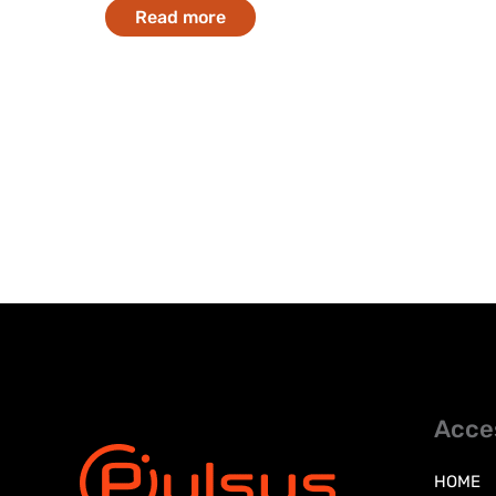
Read more
Acce
HOME