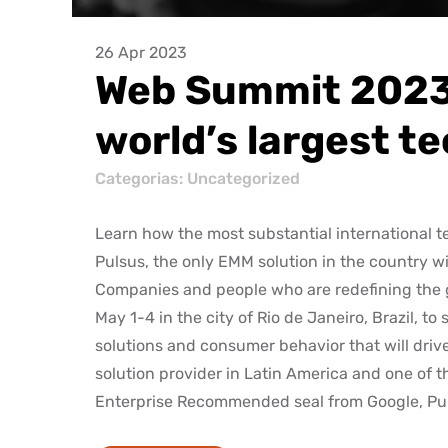
26 Apr 2023
Web Summit 2023:
world’s largest t
Categorias:
Uncategorized
Learn how the most substantial international t
Pulsus, the only EMM solution in the country
Companies and people who are redefining the g
May 1-4 in the city of Rio de Janeiro, Brazil,
solutions and consumer behavior that will drive
solution provider in Latin America and one of
Enterprise Recommended seal from Google, Pulsu