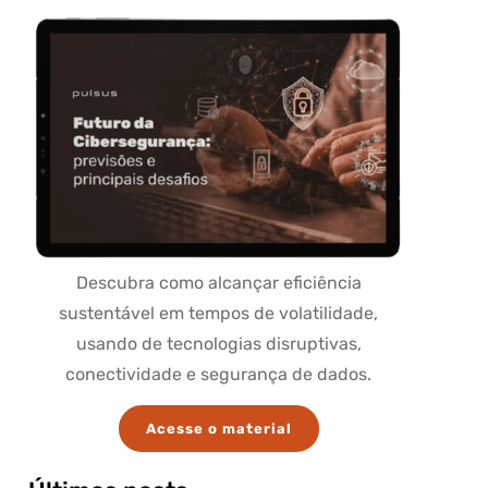
Descubra como alcançar eficiência
sustentável em tempos de volatilidade,
usando de tecnologias disruptivas,
conectividade e segurança de dados.
Acesse o material