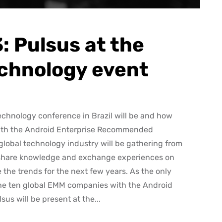
 Pulsus at the
echnology event
echnology conference in Brazil will be and how
 with the Android Enterprise Recommended
lobal technology industry will be gathering from
 to share knowledge and exchange experiences on
 the trends for the next few years. As the only
 the ten global EMM companies with the Android
s will be present at the...