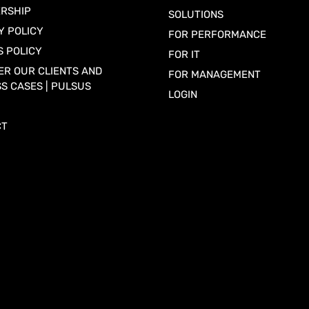
RSHIP
SOLUTIONS
Y POLICY
FOR PERFORMANCE
S POLICY
FOR IT
ER OUR CLIENTS AND
FOR MANAGEMENT
S CASES | PULSUS
LOGIN
CT