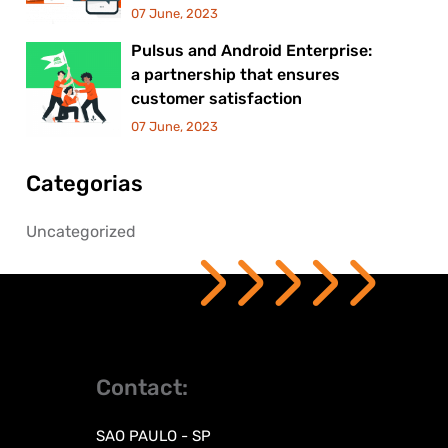
07 June, 2023
Pulsus and Android Enterprise:
a partnership that ensures
customer satisfaction
07 June, 2023
Categorias
Uncategorized
Contact:
SAO PAULO - SP