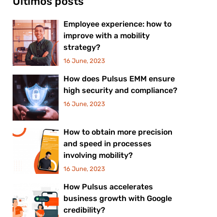
Últimos posts
Employee experience: how to
improve with a mobility
strategy?
16 June, 2023
How does Pulsus EMM ensure
high security and compliance?
16 June, 2023
How to obtain more precision
and speed in processes
involving mobility?
16 June, 2023
How Pulsus accelerates
business growth with Google
credibility?