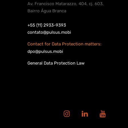
Av. Francisco Matarazzo, 404, cj. 603,
Bairro Água Branca
+55 (11) 2933-9393
contato@pulsus.mobi
Contact for Data Protection matters:
dpo@pulsus.mobi
General Data Protection Law