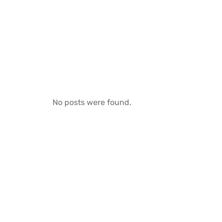
No posts were found.