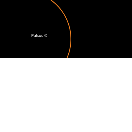
Pulsus
©