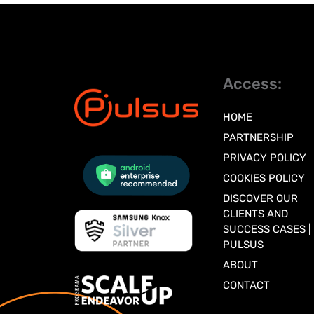
Access:
HOME
PARTNERSHIP
PRIVACY POLICY
COOKIES POLICY
DISCOVER OUR
CLIENTS AND
SUCCESS CASES |
PULSUS
ABOUT
CONTACT