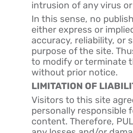
intrusion of any virus o
In this sense, no publis
either express or implie
accuracy, reliability, or s
purpose of the site. Th
to modify or terminate th
without prior notice.
LIMITATION OF LIABIL
Visitors to this site ag
personally responsible f
content. Therefore, PUL
any losses and/or damage