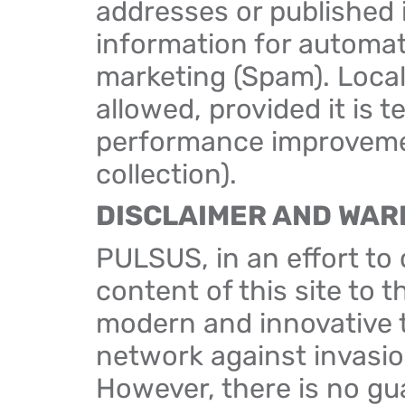
addresses or published in
information for automa
marketing (Spam). Local
allowed, provided it is 
performance improvemen
collection).
DISCLAIMER AND WAR
PULSUS, in an effort to
content of this site to 
modern and innovative t
network against invasio
However, there is no gua