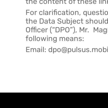
the content of these lin
For clarification, questi
the Data Subject should
Officer (“DPO”), Mr. Ma
following means:
EmaiI: dpo@pulsus.mob