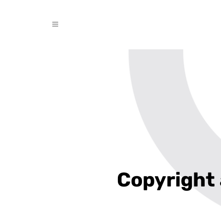
Copyright