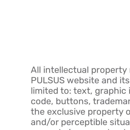
All intellectual property
PULSUS website and its 
limited to: text, graphi
code, buttons, trademar
the exclusive property 
and/or perceptible situa