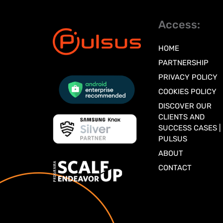
Access:
HOME
PARTNERSHIP
PRIVACY POLICY
COOKIES POLICY
DISCOVER OUR
CLIENTS AND
SUCCESS CASES |
PULSUS
ABOUT
CONTACT