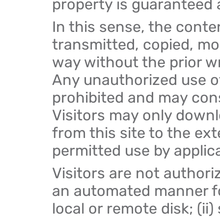
property is guaranteed a
In this sense, the conte
transmitted, copied, mo
way without the prior w
Any unauthorized use of
prohibited and may const
Visitors may only downl
from this site to the ex
permitted use by applica
Visitors are not authoriz
an automated manner for
local or remote disk; (ii