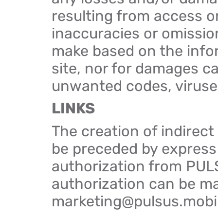
resulting from access or
inaccuracies or omission
make based on the info
site, nor for damages c
unwanted codes, viruses,
LINKS
The creation of indirect
be preceded by express
authorization from PUL
authorization can be m
marketing@pulsus.mobi