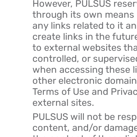
However, PULSUS reserve
through its own means
any links related to it 
create links in the futur
to external websites th
controlled, or supervis
when accessing these li
other electronic domains
Terms of Use and Privacy
external sites.
PULSUS will not be respon
content, and/or damages